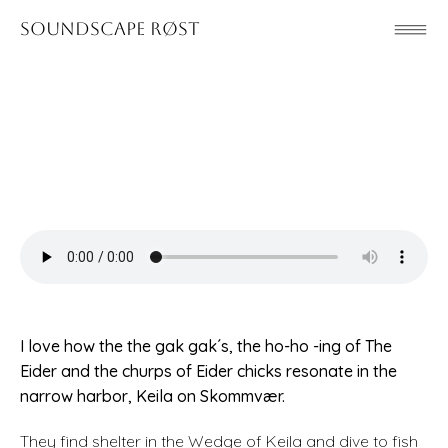
Soundscape Røst
I love how the the gak gak´s, the ho-ho -ing of The
Eider and the churps of Eider chicks resonate in the
narrow harbor, Keila on Skommvær.
They find shelter in the Wedge of Keila and dive to fish