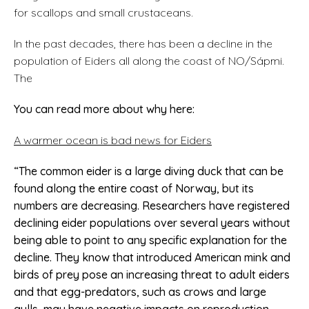
for scallops and small crustaceans.
In the past decades, there has been a decline in the
population of Eiders all along the coast of NO/Sápmi.
The
You can read more about why here:
A warmer ocean is bad news for Eiders
“
The common eider is a large diving duck that can be
found along the entire coast of Norway, but its
numbers are decreasing. Researchers have registered
declining eider populations over several years without
being able to point to any specific explanation for the
decline. They know that introduced American mink and
birds of prey pose an increasing threat to adult eiders
and that egg-predators, such as crows and large