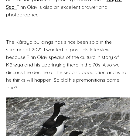
Sea.
Finn Olav is also an excellent drawer and
photographer.
The Kårøya buildings has since been sold in the
summer of 2021. I wanted to post this interview
because Finn Olav speaks of the cultural history of
Kårøya and his upbringing there in the 70s. Also we
discuss the decline of the seabird population and what
he thinks will happen. So did his premonitions come
true?