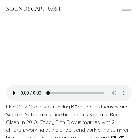
Soundscape Røst
Finn Olav Olsen was running Kårøya guesthouses and
Seabird Safari alongside his parents Kari and Roar
Olsen, in 2010. Today Finn Olav is married with 2
children, working at the airport and during the summer
he runs the particularly comfy seabird safari
Day at